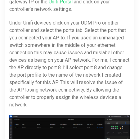
gateway IP or the
Unifi Portal
and click on your
controller’s network settings.
Under Unifi devices click on your UDM Pro or other
controller and select the ports tab. Select the port that
you connected your AP to. If you used an unmanaged
switch somewhere in the middle of your ethernet
connection this may cause issues and mislabel other
devices as being on your AP network. For me, I connect
the AP directly to port 8. I’ll select port 8 and change
the port profile to the name of the network I created
specifically for this AP. This will resolve the issue of
the AP losing network connectivity. By allowing the
controller to properly assign the wireless devices a
network.