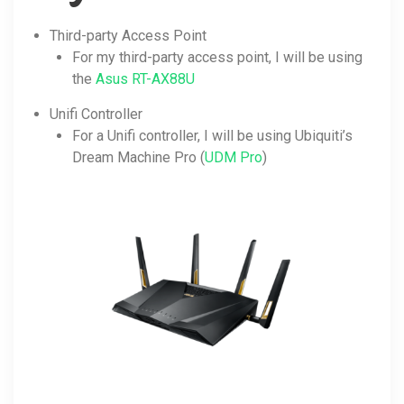
Third-party Access Point
For my third-party access point, I will be using
the
Asus RT-AX88U
Unifi Controller
For a Unifi controller, I will be using Ubiquiti’s
Dream Machine Pro (
UDM Pro
)