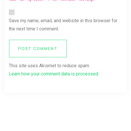
Save my name, email, and website in this browser for
the next time I comment.
POST COMMENT
This site uses Akismet to reduce spam.
Learn how your comment data is processed.