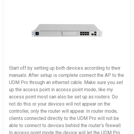
Start off by setting up both devices according to their
manuals. After setup is complete connect the AP to the
UDM Pro through an ethernet cable. Make sure you set
up the access point in access point mode, like my
access point most can also be set up as routers. Do
not do this or your devices will not appear on the
controller, only the router will appear. In router mode,
clients connected directly to the UDM Pro will not be
able to connect to devices behind the router’s firewall.
In access point mode the device will let the UDM Pro