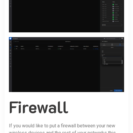
Firewall
If you would like to put a firewall between your new
wireless devices and the rest of your networks this