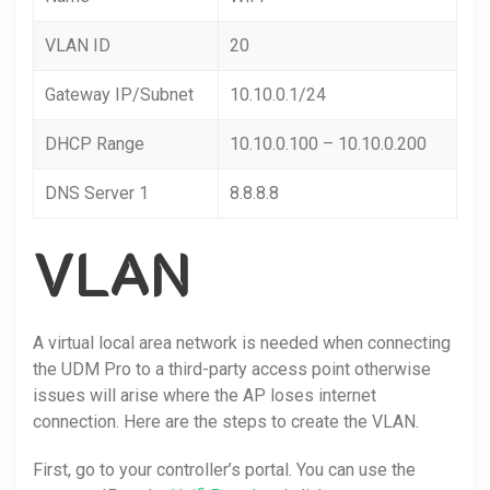
VLAN ID
20
Gateway IP/Subnet
10.10.0.1/24
DHCP Range
10.10.0.100 – 10.10.0.200
DNS Server 1
8.8.8.8
VLAN
A virtual local area network is needed when connecting
the UDM Pro to a third-party access point otherwise
issues will arise where the AP loses internet
connection. Here are the steps to create the VLAN.
First, go to your controller’s portal. You can use the