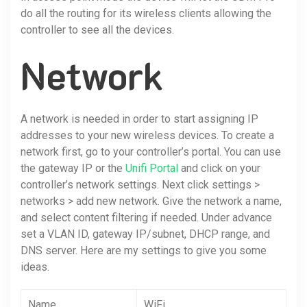
do all the routing for its wireless clients allowing the
controller to see all the devices.
Network
A network is needed in order to start assigning IP
addresses to your new wireless devices. To create a
network first, go to your controller’s portal. You can use
the gateway IP or the
Unifi Portal
and click on your
controller’s network settings. Next click settings >
networks > add new network. Give the network a name,
and select content filtering if needed. Under advance
set a VLAN ID, gateway IP/subnet, DHCP range, and
DNS server. Here are my settings to give you some
ideas.
Name
WiFi