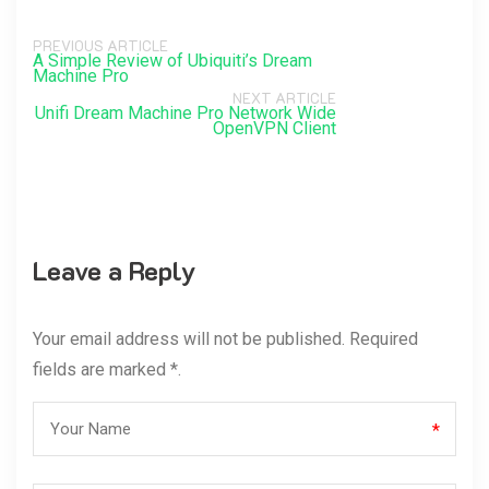
PREVIOUS ARTICLE
A Simple Review of Ubiquiti’s Dream
Machine Pro
NEXT ARTICLE
Unifi Dream Machine Pro Network Wide
OpenVPN Client
Leave a Reply
Your email address will not be published. Required
fields are marked *.
*