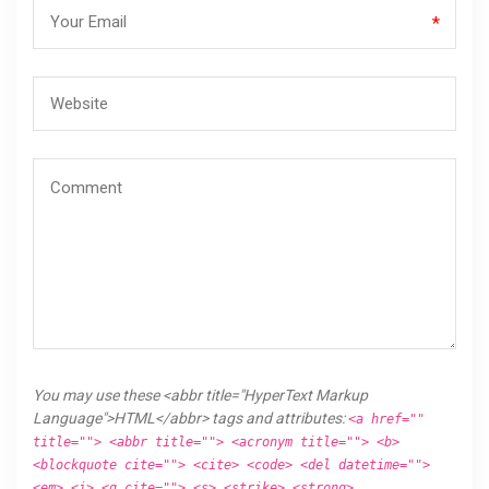
*
You may use these <abbr title="HyperText Markup
Language">HTML</abbr> tags and attributes:
<a href=""
title=""> <abbr title=""> <acronym title=""> <b>
<blockquote cite=""> <cite> <code> <del datetime="">
<em> <i> <q cite=""> <s> <strike> <strong>