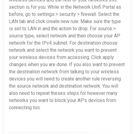
section is for you. While in the Network Unifi Portal as
before, go to settings > security > firewall. Select the
LAN tab and click create new rule. Make sure the type
is set to LAN in and the action to drop. For source >
source type, select network and then choose your AP
network for the IPv4 subnet. For destination choose
network and select the network you want to prevent
your wireless devices from accessing. Click apply
changes when you are done. If you also want to prevent
the destination network from talking to your wireless
devices you will need to create another rule reversing
the source network and destination network. You will
also need to repeat theses steps for however many
networks you want to block your AP’s devices from
connecting too.