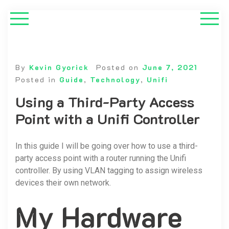
By
Kevin Gyorick
Posted on
June 7, 2021
Posted in
Guide
,
Technology
,
Unifi
Using a Third-Party Access
Point with a Unifi Controller
In this guide I will be going over how to use a third-
party access point with a router running the Unifi
controller. By using VLAN tagging to assign wireless
devices their own network.
My Hardware